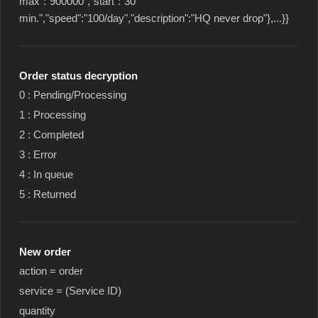
max":"900000","start":"30
min.","speed":"100/day","description":"HQ never drop"},...}}
Order status decryption
0 : Pending/Processing
1 : Processing
2 : Completed
3 : Error
4 : In queue
5 : Returned
New order
action = order
service = (Service ID)
quantity