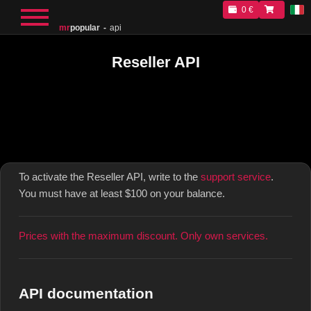
0 €
mr
popular
api
Reseller API
To activate the Reseller API, write to the
support service
.
You must have at least $100 on your balance.
Prices with the maximum discount. Only own services.
API documentation