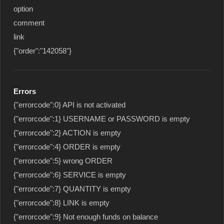
option
comment
link
{"order":"142058"}
Errors
{"errorcode":0} API is not activated
{"errorcode":1} USERNAME or PASSWORD is empty
{"errorcode":2} ACTION is empty
{"errorcode":4} ORDER is empty
{"errorcode":5} wrong ORDER
{"errorcode":6} SERVICE is empty
{"errorcode":7} QUANTITY is empty
{"errorcode":8} LINK is empty
{"errorcode":9} Not enough funds on balance