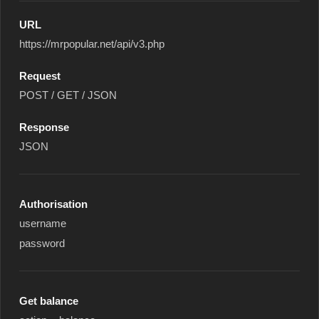
URL
https://mrpopular.net/api/v3.php
Request
POST / GET / JSON
Response
JSON
Authorisation
username
password
Get balance