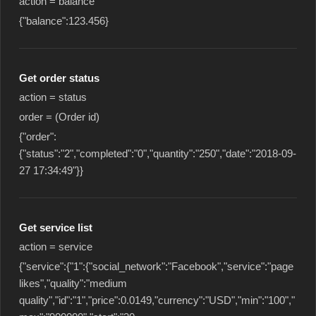
action = balance
{"balance":123.456}
Get order status
action = status
order = (Order id)
{"order":
{"status":"2","completed":"0","quantity":"250","date":"2018-09-
27 17:34:49"}}
Get service list
action = service
{"service":{"1":{"social_network":"Facebook","service":"page
likes","quality":"medium
quality","id":"1","price":0.0149,"currency":"USD","min":"100","